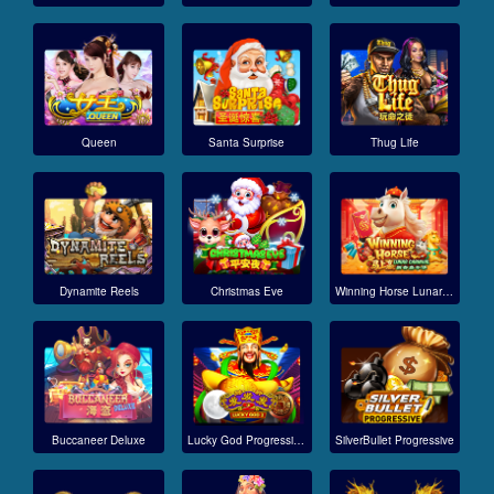
Queen
Santa Surprise
Thug Life
Dynamite Reels
Christmas Eve
Winning Horse Lunar Carnival
Buccaneer Deluxe
Lucky God Progressive 2
SilverBullet Progressive