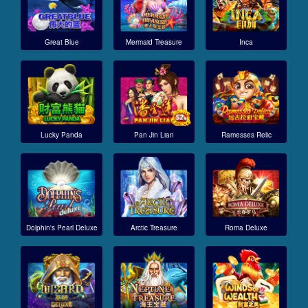
Great Blue
Mermaid Treasure
Inca
Lucky Panda
Pan Jin Lian
Ramesses Relic
Dolphin's Pearl Deluxe
Arctic Treasure
Roma Deluxe