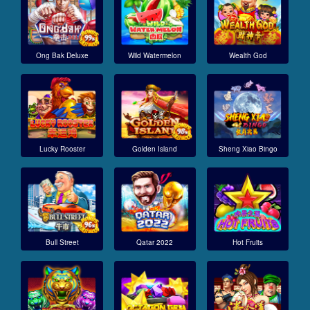
Ong Bak Deluxe
Wild Watermelon
Wealth God
Lucky Rooster
Golden Island
Sheng Xiao Bingo
Bull Street
Qatar 2022
Hot Fruits