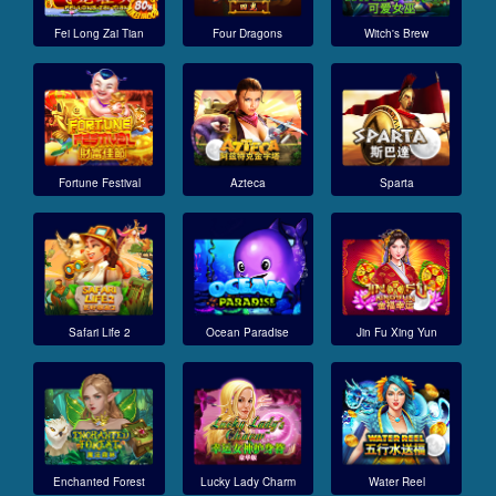
Fei Long Zai Tian
Four Dragons
Witch's Brew
Fortune Festival
Azteca
Sparta
Safari Life 2
Ocean Paradise
Jin Fu Xing Yun
Enchanted Forest
Lucky Lady Charm
Water Reel