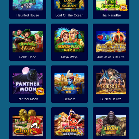
Haunted House
Lord Of The Ocean
Thai Paradise
Robin Hood
Maya Ways
Just Jewels Deluxe
Panther Moon
Genie 2
Cursed Deluxe