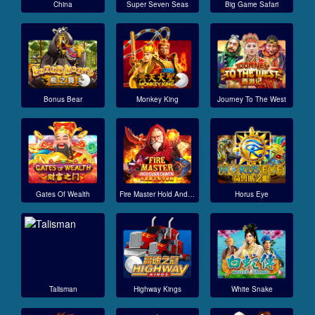
China
Super Seven Seas
Big Game Safari
Bonus Bear
Monkey King
Journey To The West
Gates Of Wealth
Fire Master Hold And Win
Horus Eye
Talisman
Highway Kings
White Snake