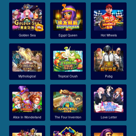
Golden Sea
Egypt Queen
Hot Wheels
Mythological
Tropical Crush
Pubg
Alice In Wonderland
The Four Invention
Love Letter