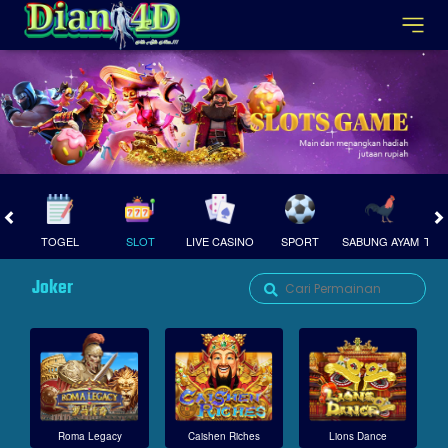
TOGEL
SLOT
LIVE CASINO
SPORT
SABUNG AYAM
TEM
Joker
Roma Legacy
Caishen Riches
Lions Dance