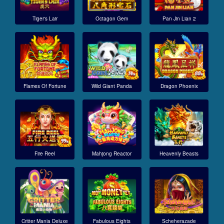
Tiger's Lair
Octagon Gem
Pan Jin Lian 2
Flames Of Fortune
Wild Giant Panda
Dragon Phoenix
Fire Reel
Mahjong Reactor
Heavenly Beasts
Critter Mania Deluxe
Fabulous Eights
Scheherazade