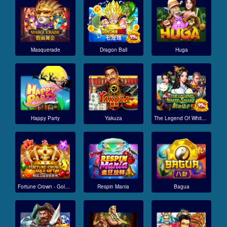
Masquerade
Dragon Ball
Huga
Happy Party
Yakuza
The Legend Of White Snake
Fortune Crown - Gold Gift
Respin Mania
Bagua