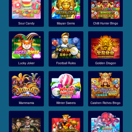
Sour Candy
Mayan Gems
Chilli Hunter Bingo
Lucky Joker
Football Rules
Golden Dragon
Mammamia
Winter Sweets
Caishen Riches Bingo