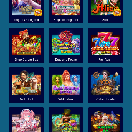
League Of Legends
Empress Regnant
Alice
Zhao Cai Jin Bao
Dragon's Realm
Fire Reign
Gold Trail
Wild Fairies
Kraken Hunter