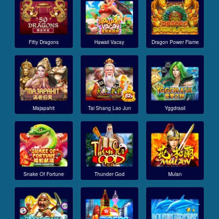
Fifty Dragons
Hawaii Vacay
Dragon Power Flame
Majapahit
Tai Shang Lao Jun
Yggdrasil
Snake Of Fortune
Thunder God
Mulan