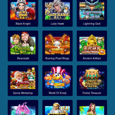
Black Knight
Lady Hawk
Lightning God
Beanstalk
Burning Pearl Bingo
Ancient Artifact
Santa Workshop
World Of Emoji
Forest Treasure