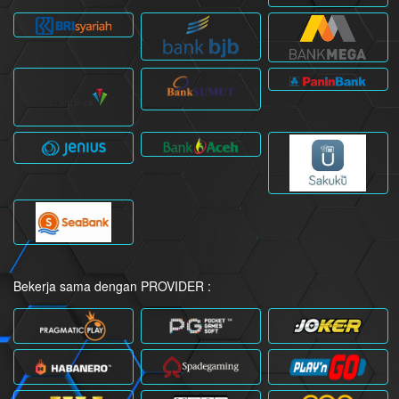
Bekerja sama dengan PROVIDER :