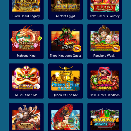
Black Beard Legacy
Ancient Egypt
Third Prince's Journey
Mahjong King
Three Kingdoms Quest
Ranchers Wealth
Ni Shu Shen Me
Queen Of The Nile
Chilli Hunter Bandidos