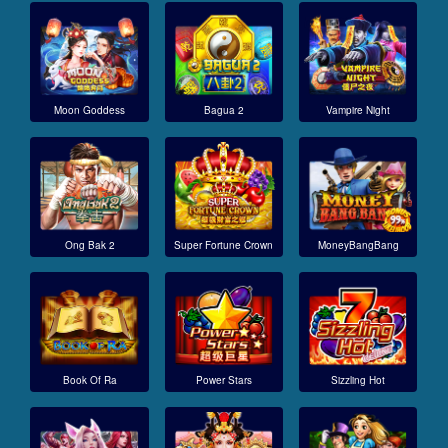
Moon Goddess
Bagua 2
Vampire Night
Ong Bak 2
Super Fortune Crown
MoneyBangBang
Book Of Ra
Power Stars
Sizzling Hot