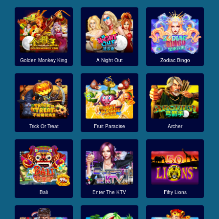
Golden Monkey King
A Night Out
Zodiac Bingo
Trick Or Treat
Fruit Paradise
Archer
Bali
Enter The KTV
Fifty Lions