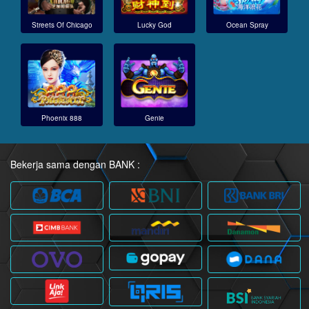
Streets Of Chicago
Lucky God
Ocean Spray
Phoenix 888
Genie
Bekerja sama dengan BANK :