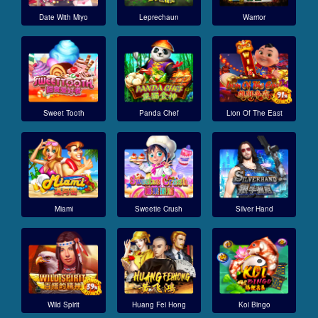
Date With Miyo
Leprechaun
Warrior
Sweet Tooth
Panda Chef
Lion Of The East
Miami
Sweetie Crush
Silver Hand
Wild Spirit
Huang Fei Hong
Koi Bingo