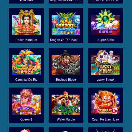
Immortals
Neptune Treasure Bingo
Book Of Ra Deluxe
Peach Banquet
Dragon Of The Eastern Sea
Super Stars
Carnaval Do Rio
Bushido Blade
Lucky Streak
Queen 2
Water Margin
Xuan Pu Lian Huan