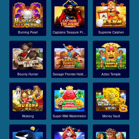
Burning Pearl
Captains Treasure Progressive
Supreme Caishen
Bounty Hunter
Savage Frontier Hold And Win
Aztec Temple
Wukong
Super Wild Watermelon
Money Vault