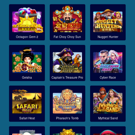
Octagon Gem 2
Fat Choy Choy Sun
Nugget Hunter
Geisha
Captain's Treasure Pro
Cyber Race
Safari Heat
Pharaoh's Tomb
Mythical Sand