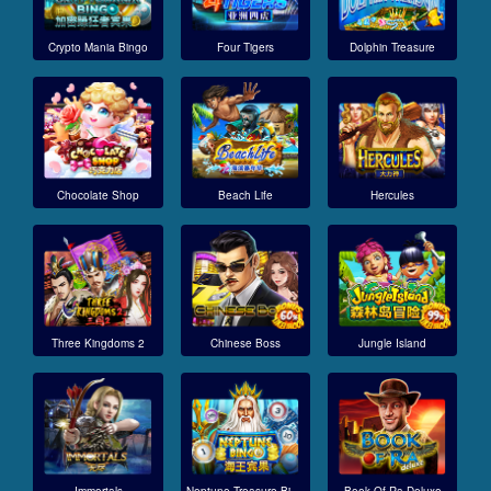
Crypto Mania Bingo
Four Tigers
Dolphin Treasure
Chocolate Shop
Beach Life
Hercules
Three Kingdoms 2
Chinese Boss
Jungle Island