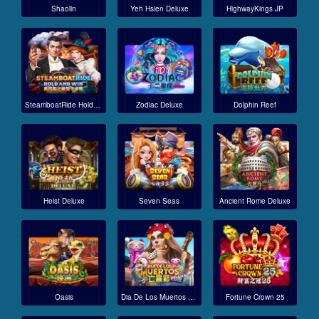
Shaolin
Yeh Hsien Deluxe
HighwayKings JP
SteamboatRide Hold and Win
Zodiac Deluxe
Dolphin Reef
Heist Deluxe
Seven Seas
Ancient Rome Deluxe
Oasis
Dia De Los Muertos Deluxe
Fortune Crown 25