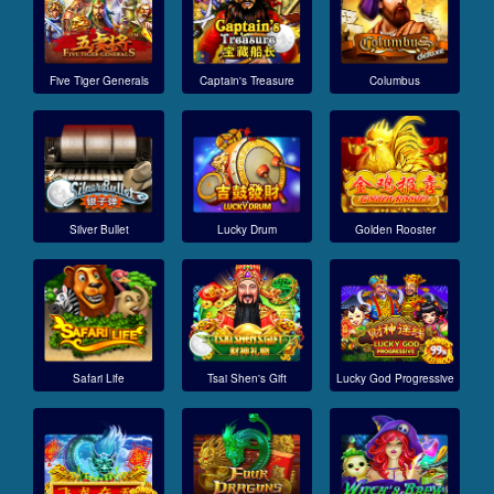
Five Tiger Generals
Captain's Treasure
Columbus
Silver Bullet
Lucky Drum
Golden Rooster
Safari Life
Tsai Shen's Gift
Lucky God Progressive