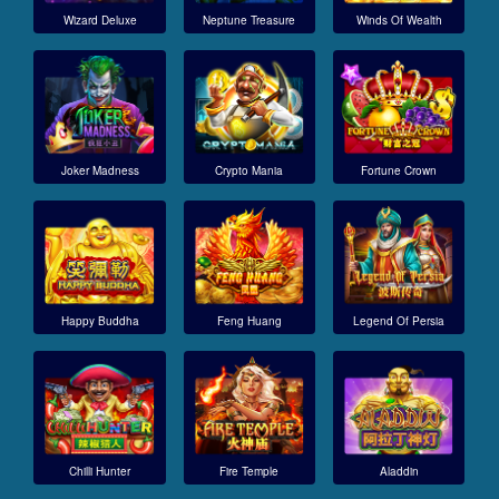
Wizard Deluxe
Neptune Treasure
Winds Of Wealth
Joker Madness
Crypto Mania
Fortune Crown
Happy Buddha
Feng Huang
Legend Of Persia
Chilli Hunter
Fire Temple
Aladdin