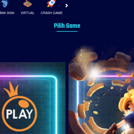
BAK IKAN
VIRTUAL
CRASH GAME
Pilih Game