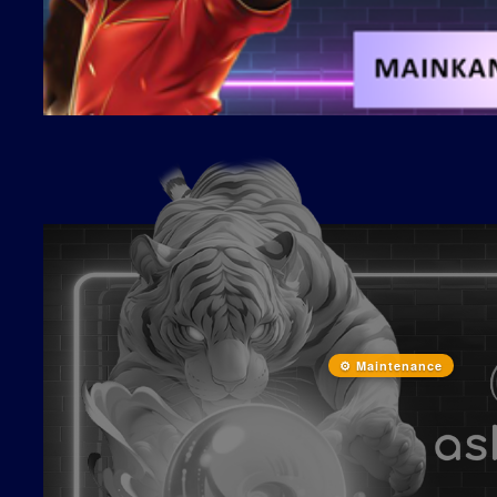
⚙ Maintenance