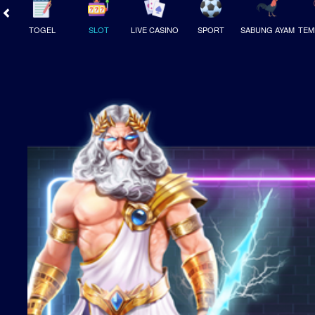
TOGEL
SLOT
LIVE CASINO
SPORT
SABUNG AYAM
TEM