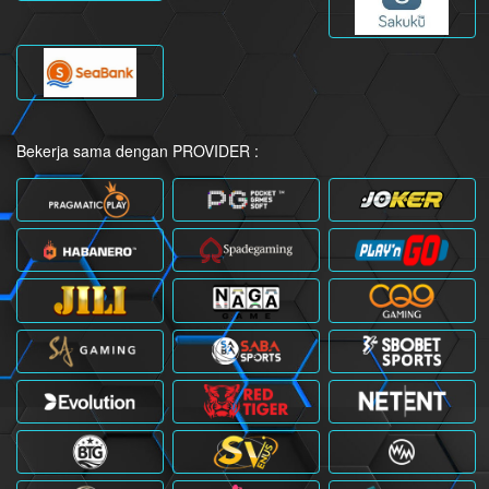
Bekerja sama dengan PROVIDER :