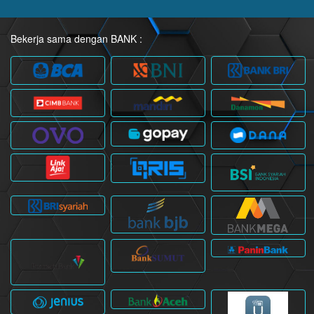
Bekerja sama dengan BANK :