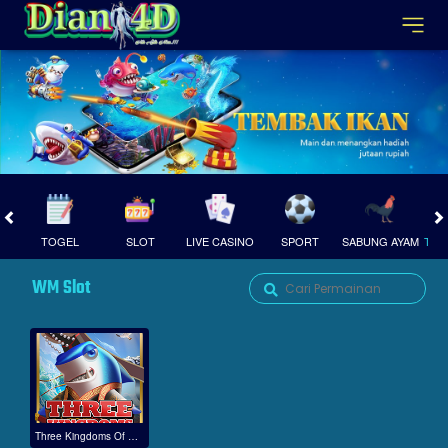
TOGEL
SLOT
LIVE CASINO
SPORT
SABUNG AYAM
TEM
WM Slot
Three Kingdoms Of Fishing