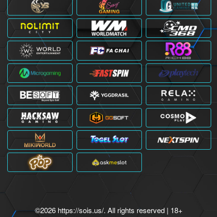
©2026 https://sois.us/. All rights reserved | 18+